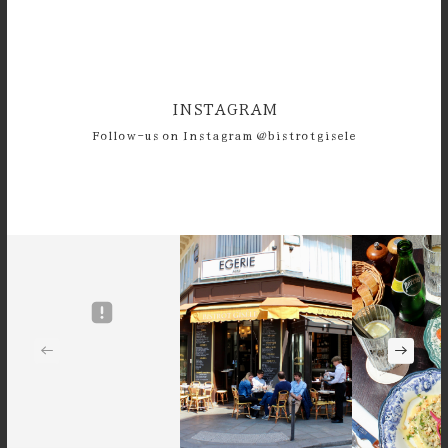
INSTAGRAM
Follow-us on Instagram @bistrotgisele