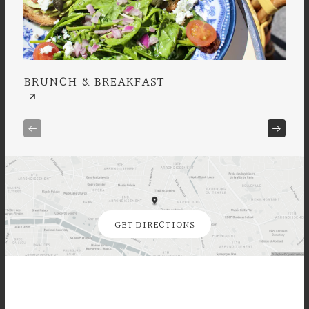
BRUNCH & BREAKFAST
À L
GET DIRECTIONS