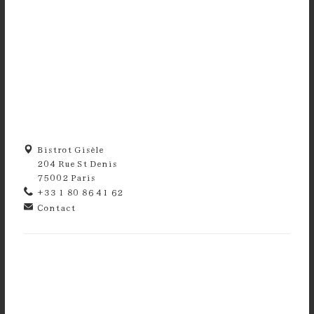
Bistrot Gisèle
204 Rue St Denis
75002 Paris
+33 1 80 86 41 62
Contact