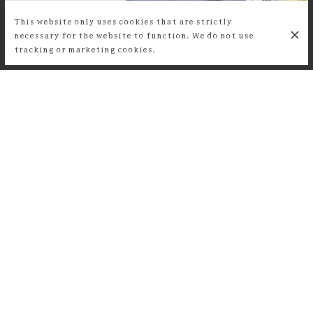
This website only uses cookies that are strictly
necessary for the website to function. We do not use
tracking or marketing cookies.
CUSTOMER REVIEWS
Super lieu, une équipe et une
ambiance parisienne au top ! On y
mange super bien. Je recommande à
200%.
Lucie Vu