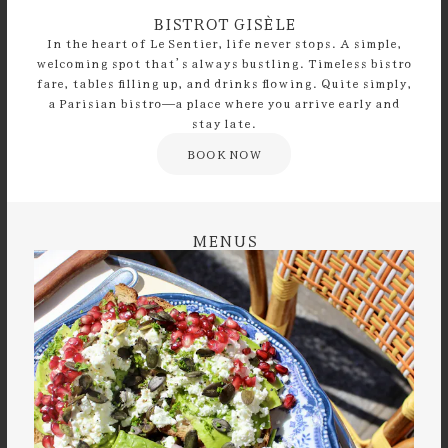
BISTROT GISÈLE
In the heart of Le Sentier, life never stops. A simple,
welcoming spot that’s always bustling. Timeless bistro
fare, tables filling up, and drinks flowing. Quite simply,
a Parisian bistro—a place where you arrive early and
stay late.
BOOK NOW
MENUS